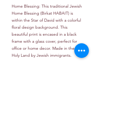
Home Blessing: This traditional Jewish
Home Blessing (Birkat HABAIT) is
within the Star of David with a colorful
floral design background. This
beautiful print is encased in a black
frame with a glass cover, perfect for
office or home decor. Made in the
Holy Land by Jewish immigrants.
Email: TheJerusalemArtProject@gmail.com
Newsletter
Get our news and updates