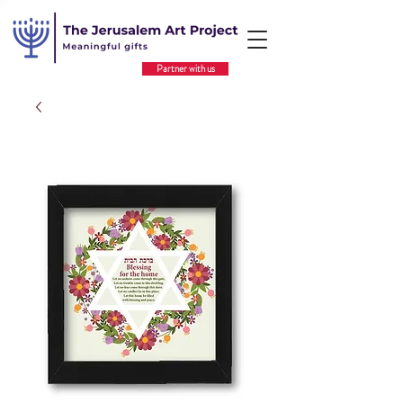
Partner with us