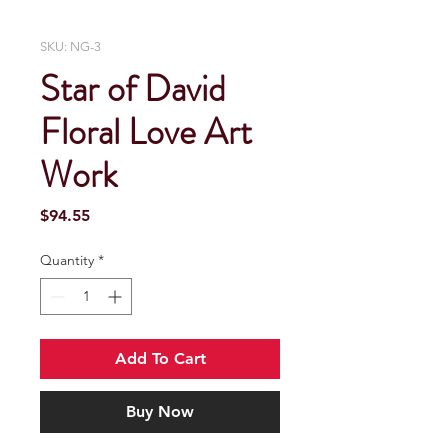
SKU: NG-3
Star of David
Floral Love Art
Work
Price
$94.55
Quantity
*
Add To Cart
Buy Now