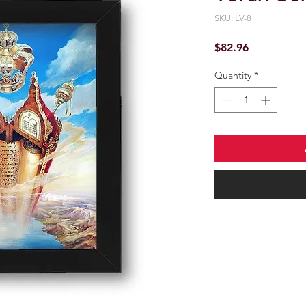
SKU: LV-8
Price
$82.96
Quantity
*