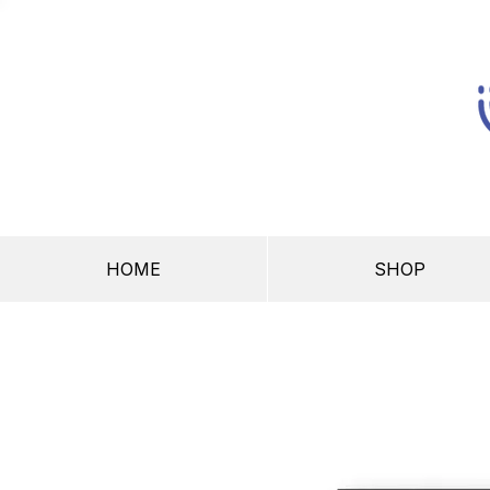
HOME
SHOP