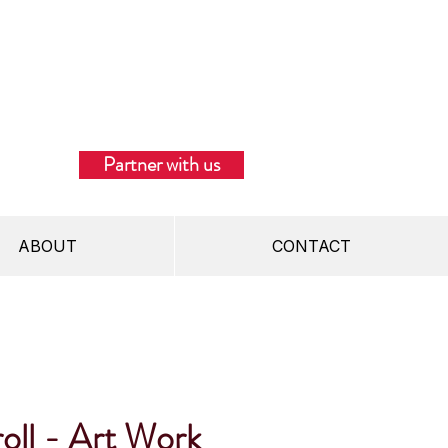
Partner with us
ABOUT
CONTACT
oll - Art Work