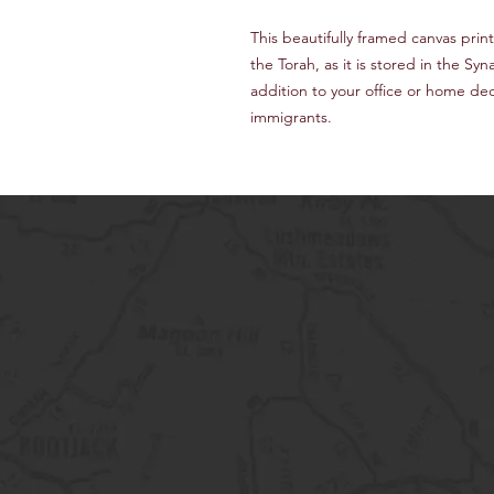
This beautifully framed canvas print 
the Torah, as it is stored in the 
addition to your office or home de
immigrants.