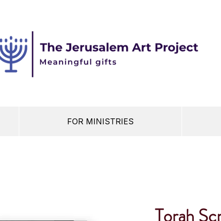
FOR MINISTRIES
Torah Scr