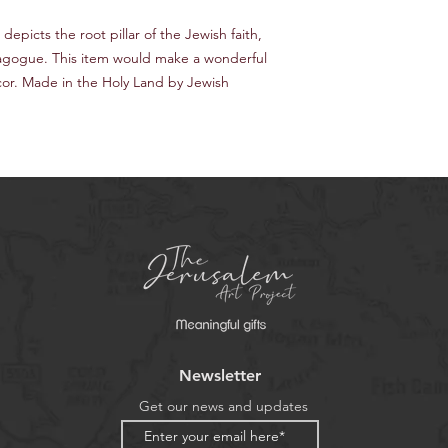
depicts the root pillar of the Jewish faith,
Synagogue. This item would make a wonderful
cor. Made in the Holy Land by Jewish
Newsletter
Get our news and updates