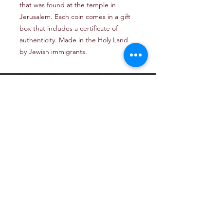
that was found at the temple in
Jerusalem. Each coin comes in a gift
box that includes a certificate of
authenticity. Made in the Holy Land
by Jewish immigrants.
Email: TheJerusalemArtProject@gmail.com
Newsletter
Get our news and updates
Subscribe