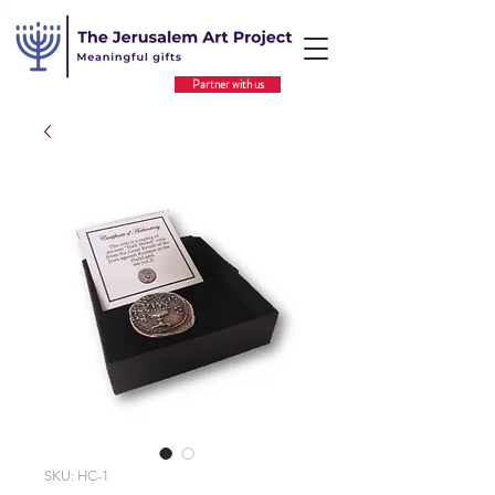
Partner with us
SKU: HC-1