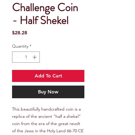
Challenge Coin
- Half Shekel
Price
$28.28
Quantity
*
Add To Cart
Buy Now
This beautifully handcrafted coin is a
replica of the ancient "half a shekel"
coin from the era of the great revolt
of the Jews in the Holy Land 66-70 CE