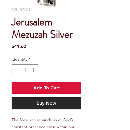
SKU: YC-X14
Jerusalem
Mezuzah Silver
Price
$41.60
Quantity
*
Add To Cart
Buy Now
The Mezuzah reminds us of God’s 
constant presence even within our 