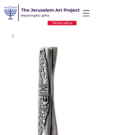
Partner with us