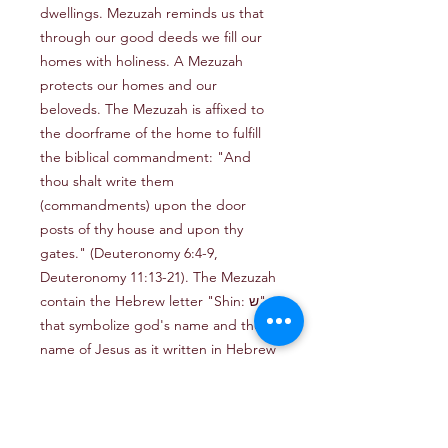
dwellings. Mezuzah reminds us that 
through our good deeds we fill our 
homes with holiness. A Mezuzah 
protects our homes and our 
beloveds. The Mezuzah is affixed to 
the doorframe of the home to fulfill 
the biblical commandment: "And 
thou shalt write them 
(commandments) upon the door 
posts of thy house and upon thy 
gates." (Deuteronomy 6:4-9, 
Deuteronomy 11:13-21). The Mezuzah 
contain the Hebrew letter "Shin: ש" 
that symbolize god's name and the 
name of Jesus as it written in Hebrew 
"ישוע"Decorated with a Jerusalem 
view.