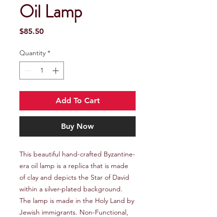
Oil Lamp
Price
$85.50
Quantity
*
Add To Cart
Buy Now
This beautiful hand-crafted Byzantine-
era oil lamp is a replica that is made
of clay and depicts the Star of David
within a silver-plated background.
The lamp is made in the Holy Land by
Jewish immigrants. Non-Functional,