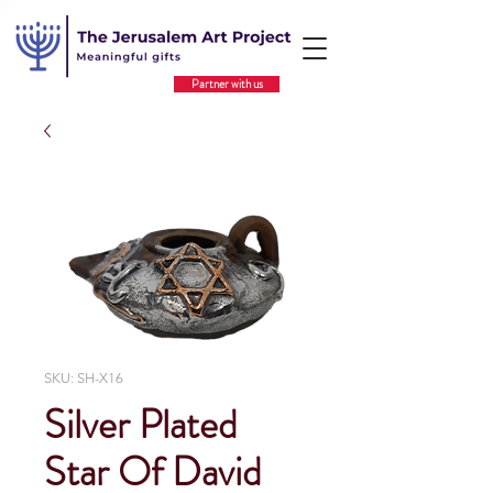
Partner with us
SKU: SH-X16
Silver Plated
Star Of David