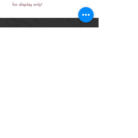
for display only!
Email: TheJerusalemArtProject@gmail.com
Newsletter
Get our news and updates
Subscribe