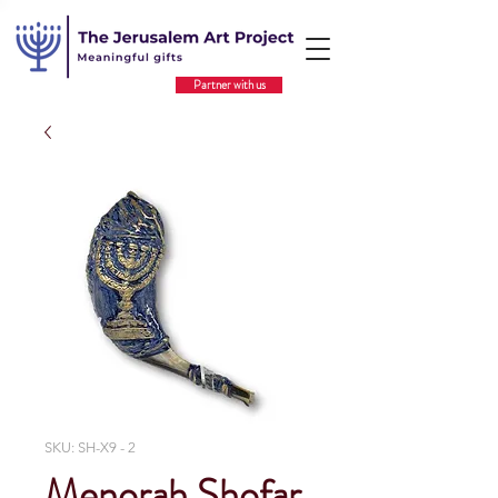
Partner with us
SKU: SH-X9 - 2
Menorah Shofar