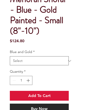
- Blue - Gold
Painted - Small
(8"-10")
Price
$124.80
Blue and Gold
*
Quantity
*
Add To Cart
Buy Now