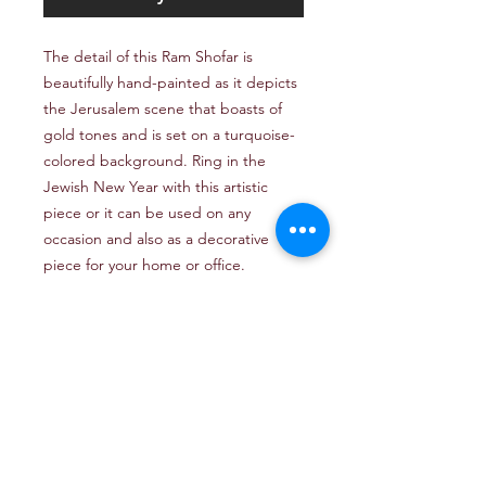
The detail of this Ram Shofar is
beautifully hand-painted as it depicts
the Jerusalem scene that boasts of
gold tones and is set on a turquoise-
colored background. Ring in the
Jewish New Year with this artistic
piece or it can be used on any
occasion and also as a decorative
piece for your home or office.
Email: TheJerusalemArtProject@gmail.com