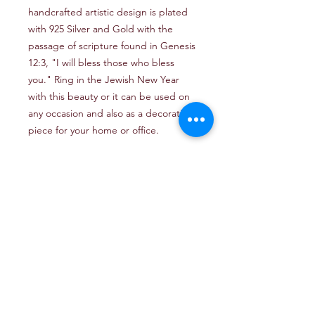
handcrafted artistic design is plated
with 925 Silver and Gold with the
passage of scripture found in Genesis
12:3, "I will bless those who bless
you." Ring in the Jewish New Year
with this beauty or it can be used on
any occasion and also as a decorative
piece for your home or office.
Email: TheJerusalemArtProject@gmail.com
Newsletter
Get our news and updates