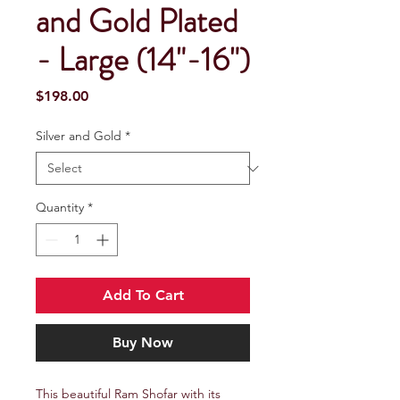
and Gold Plated
- Large (14"-16")
Price
$198.00
Silver and Gold
*
Quantity
*
Add To Cart
Buy Now
This beautiful Ram Shofar with its