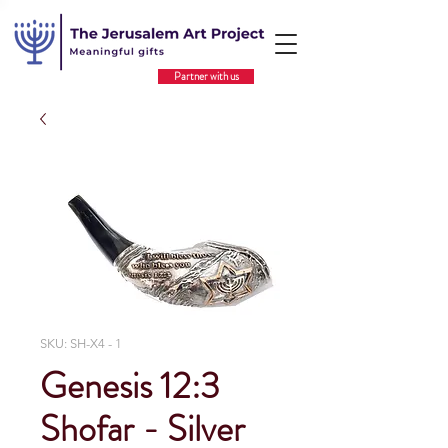
Partner with us
SKU: SH-X4 - 1
Genesis 12:3
Shofar - Silver