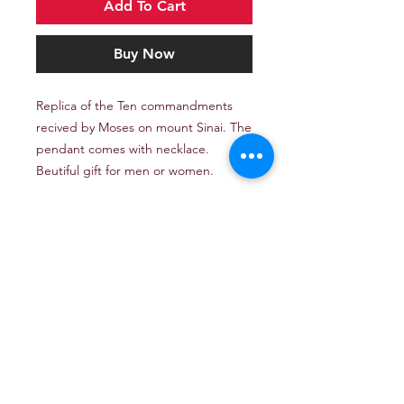
Add To Cart
Buy Now
Replica of the Ten commandments
recived by Moses on mount Sinai. The
pendant comes with necklace.
Beutiful gift for men or women.
Email: TheJerusalemArtProject@gmail.com
Newsletter
Get our news and updates