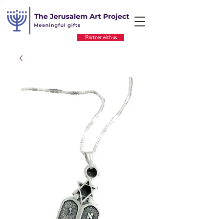
Partner with us