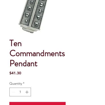
Ten
Commandments
Pendant
Price
$41.30
Quantity
*