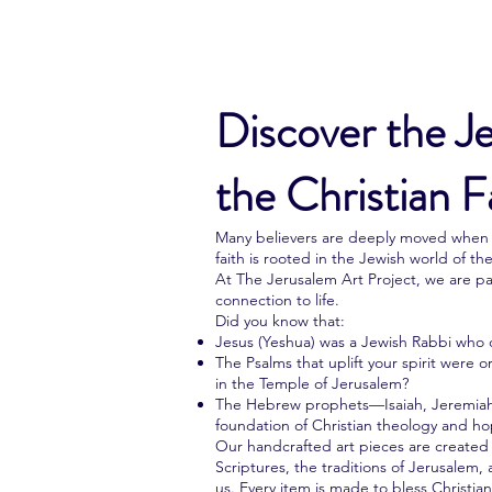
Discover the J
the Christian F
Many believers are deeply moved when t
faith is rooted in the Jewish world of the
At The Jerusalem Art Project, we are pa
connection to life.
Did you know that:
Jesus (Yeshua) was a Jewish Rabbi who 
The Psalms that uplift your spirit were 
in the Temple of Jerusalem?
The Hebrew prophets—Isaiah, Jeremiah
foundation of Christian theology and h
Our handcrafted art pieces are created i
Scriptures, the traditions of Jerusalem, 
us. Every item is made to bless Christi