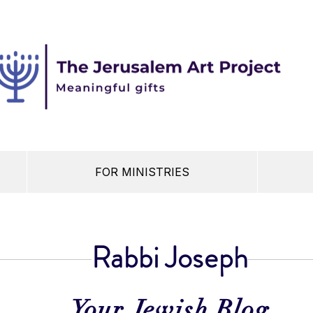
FOR MINISTRIES
Rabbi Joseph
Your Jewish Blog