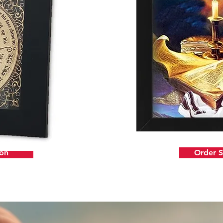
ion
Order 