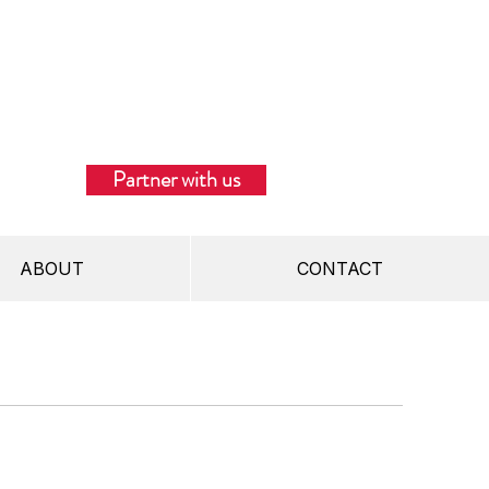
Partner with us
ABOUT
CONTACT