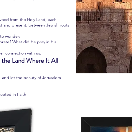
e wood from the Holy Land, each
st and present, between Jewish roots
u to wonder:
rate? What did He pray in His
er connection with us.
 the Land Where It All
y, and let the beauty of Jerusalem
Rooted in Faith