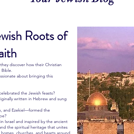
ewish Roots of
aith
hey discover how their Christian
 Bible.
ssionate about bringing this
celebrated the Jewish feasts?
originally written in Hebrew and sung
, and Ezekiel—formed the
ope?
n Israel and inspired by the ancient
and the spiritual heritage that unites
an homes, churches, and hearts around