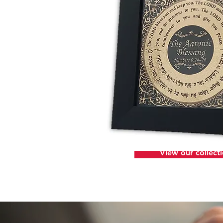
View our collect