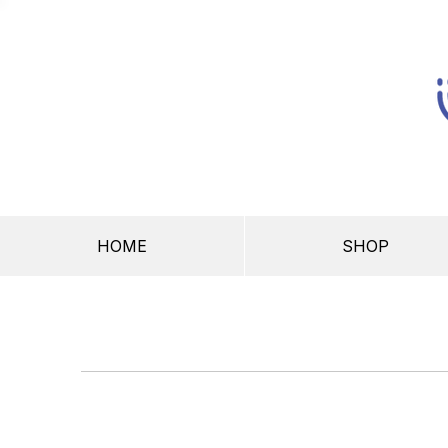
HOME
SHOP