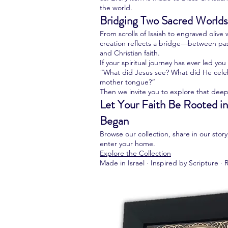
the world.
Bridging Two Sacred Worlds
From scrolls of Isaiah to engraved oliv
creation reflects a bridge—between pa
and Christian faith.
If your spiritual journey has ever led yo
“What did Jesus see? What did He celeb
mother tongue?”
Then we invite you to explore that deep
Let Your Faith Be Rooted in
Began
Browse our collection, share in our stor
enter your home.
Explore the Collection
Made in Israel · Inspired by Scripture · 