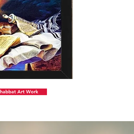
Shabbat Art Work